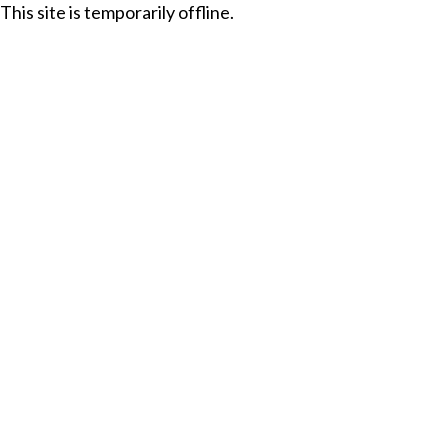
This site is temporarily offline.